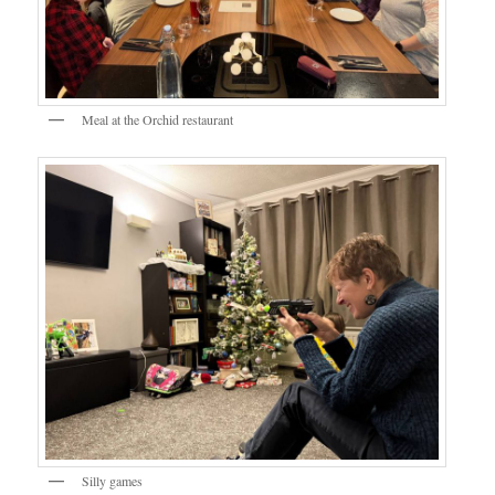
Meal at the Orchid restaurant
Silly games