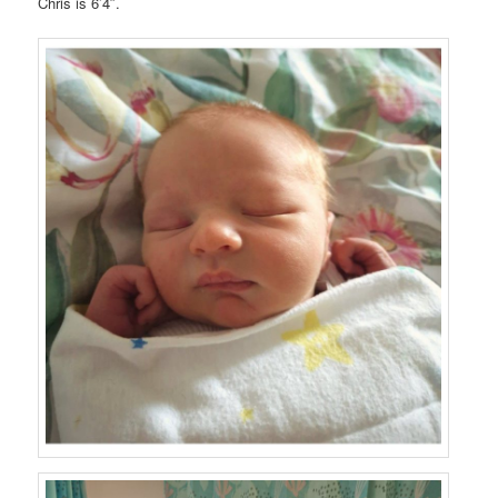
Chris is 6’4″.