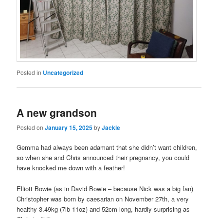
Posted in
Uncategorized
A new grandson
Posted on
January 15, 2025
by
Jackie
Gemma had always been adamant that she didn’t want children,
so when she and Chris announced their pregnancy, you could
have knocked me down with a feather!
Elliott Bowie (as in David Bowie – because Nick was a big fan)
Christopher was born by caesarian on November 27th, a very
healthy 3.49kg (7lb 11oz) and 52cm long, hardly surprising as