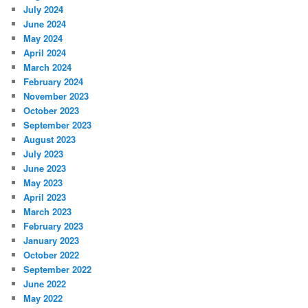
July 2024
June 2024
May 2024
April 2024
March 2024
February 2024
November 2023
October 2023
September 2023
August 2023
July 2023
June 2023
May 2023
April 2023
March 2023
February 2023
January 2023
October 2022
September 2022
June 2022
May 2022