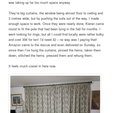
was taking up far too much space anyway.
They’re big curtains, the window being almost floor to ceiling and
3 metres wide, but by pushing the sofa out of the way, I made
enough space to work. Once they were nearly done, Kieran came
round to fit the pole that had been lying in the hall for months. I
went looking for rings, but all I could find locally were rather bulky
and cost 30€ for ten! I’d need 32 – no way was I paying that!
Amazon came to the rescue and even delivered on Sunday, so
since then I’ve hung the curtains, pinned the hems, taken them
down, stitched the hems, pressed them and rehung them.
It feels much cosier in here now.