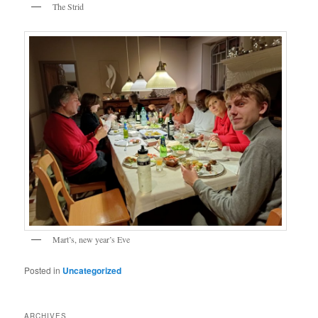
The Strid
Mart’s, new year’s Eve
Posted in
Uncategorized
ARCHIVES