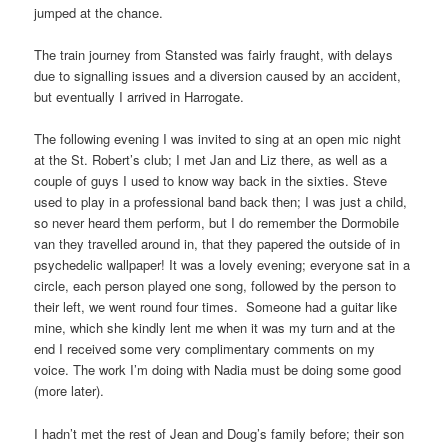
jumped at the chance.
The train journey from Stansted was fairly fraught, with delays
due to signalling issues and a diversion caused by an accident,
but eventually I arrived in Harrogate.
The following evening I was invited to sing at an open mic night
at the St. Robert’s club; I met Jan and Liz there, as well as a
couple of guys I used to know way back in the sixties. Steve
used to play in a professional band back then; I was just a child,
so never heard them perform, but I do remember the Dormobile
van they travelled around in, that they papered the outside of in
psychedelic wallpaper! It was a lovely evening; everyone sat in a
circle, each person played one song, followed by the person to
their left, we went round four times. Someone had a guitar like
mine, which she kindly lent me when it was my turn and at the
end I received some very complimentary comments on my
voice. The work I’m doing with Nadia must be doing some good
(more later).
I hadn’t met the rest of Jean and Doug’s family before; their son