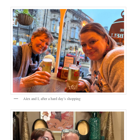
Alex and I, after a hard day’s shopping