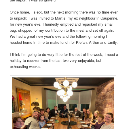
Once home, I slept, but the next morning there was no time even
to unpack; I was invited to Mart’s, my ex neighbour in Caupenne,
for new year’s eve. I hurriedly emptied and repacked my small
bag, shopped for my contribution to the meal and set off again.
We had a great new year’s eve and the following morning I
headed home in time to make lunch for Kieran, Arthur and Emily.
I think I’m going to do very little for the rest of the week, I need a
holiday to recover from the last two very enjoyable, but
exhausting weeks.