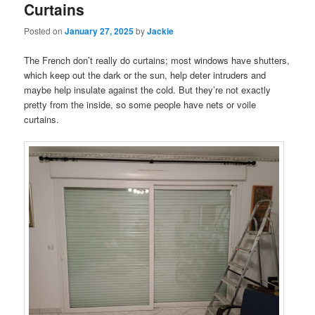
Curtains
Posted on
January 27, 2025
by
Jackie
The French don’t really do curtains; most windows have shutters,
which keep out the dark or the sun, help deter intruders and
maybe help insulate against the cold. But they’re not exactly
pretty from the inside, so some people have nets or voile
curtains.