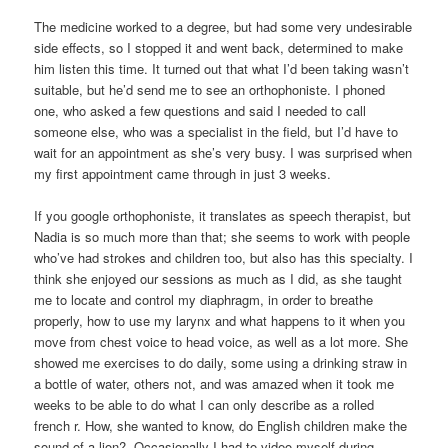
The medicine worked to a degree, but had some very undesirable
side effects, so I stopped it and went back, determined to make
him listen this time. It turned out that what I’d been taking wasn’t
suitable, but he’d send me to see an orthophoniste. I phoned
one, who asked a few questions and said I needed to call
someone else, who was a specialist in the field, but I’d have to
wait for an appointment as she’s very busy. I was surprised when
my first appointment came through in just 3 weeks.
If you google orthophoniste, it translates as speech therapist, but
Nadia is so much more than that; she seems to work with people
who’ve had strokes and children too, but also has this specialty. I
think she enjoyed our sessions as much as I did, as she taught
me to locate and control my diaphragm, in order to breathe
properly, how to use my larynx and what happens to it when you
move from chest voice to head voice, as well as a lot more. She
showed me exercises to do daily, some using a drinking straw in
a bottle of water, others not, and was amazed when it took me
weeks to be able to do what I can only describe as a rolled
french r. How, she wanted to know, do English children make the
sound of a lion? Occasionally I had to video myself during