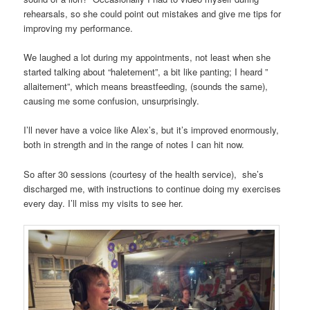
rehearsals, so she could point out mistakes and give me tips for
improving my performance.
We laughed a lot during my appointments, not least when she
started talking about “haletement”, a bit like panting; I heard ”
allaitement”, which means breastfeeding, (sounds the same),
causing me some confusion, unsurprisingly.
I’ll never have a voice like Alex’s, but it’s improved enormously,
both in strength and in the range of notes I can hit now.
So after 30 sessions (courtesy of the health service), she’s
discharged me, with instructions to continue doing my exercises
every day. I’ll miss my visits to see her.