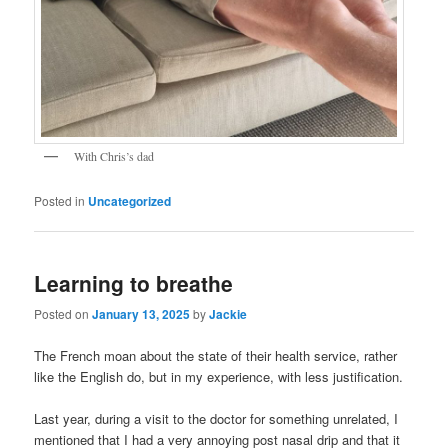
With Chris’s dad
Posted in
Uncategorized
Learning to breathe
Posted on
January 13, 2025
by
Jackie
The French moan about the state of their health service, rather
like the English do, but in my experience, with less justification.
Last year, during a visit to the doctor for something unrelated, I
mentioned that I had a very annoying post nasal drip and that it