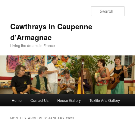
Skip
Skip
to
to
Sear
primary
secondary
content
content
Cawthrays in Caupenne
d'Armagnac
Living the dream, in France
Main
Home
Contact Us
House Gallery
Textile Arts Gallery
menu
MONTHLY ARCHIVES:
JANUARY 2025