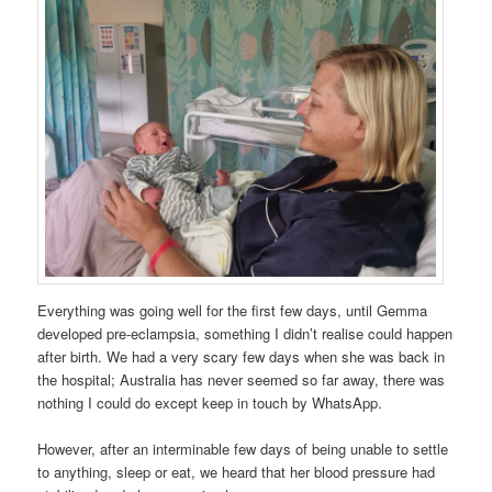
Everything was going well for the first few days, until Gemma
developed pre-eclampsia, something I didn’t realise could happen
after birth. We had a very scary few days when she was back in
the hospital; Australia has never seemed so far away, there was
nothing I could do except keep in touch by WhatsApp.
However, after an interminable few days of being unable to settle
to anything, sleep or eat, we heard that her blood pressure had