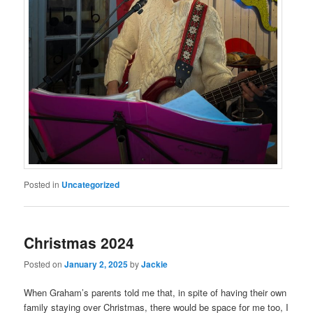
Posted in
Uncategorized
Christmas 2024
Posted on
January 2, 2025
by
Jackie
When Graham’s parents told me that, in spite of having their own
family staying over Christmas, there would be space for me too, I