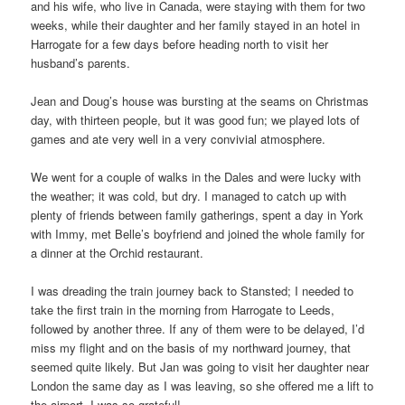
and his wife, who live in Canada, were staying with them for two
weeks, while their daughter and her family stayed in an hotel in
Harrogate for a few days before heading north to visit her
husband’s parents.
Jean and Doug’s house was bursting at the seams on Christmas
day, with thirteen people, but it was good fun; we played lots of
games and ate very well in a very convivial atmosphere.
We went for a couple of walks in the Dales and were lucky with
the weather; it was cold, but dry. I managed to catch up with
plenty of friends between family gatherings, spent a day in York
with Immy, met Belle’s boyfriend and joined the whole family for
a dinner at the Orchid restaurant.
I was dreading the train journey back to Stansted; I needed to
take the first train in the morning from Harrogate to Leeds,
followed by another three. If any of them were to be delayed, I’d
miss my flight and on the basis of my northward journey, that
seemed quite likely. But Jan was going to visit her daughter near
London the same day as I was leaving, so she offered me a lift to
the airport. I was so grateful!