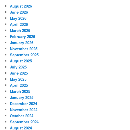
August 2026
June 2026
May 2026
April 2026
March 2026
February 2026
January 2026
November 2025
September 2025
August 2025
July 2025
June 2025
May 2025
April 2025
March 2025
January 2025
December 2024
November 2024
October 2024
September 2024
August 2024