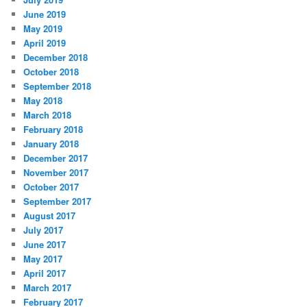
June 2019
May 2019
April 2019
December 2018
October 2018
September 2018
May 2018
March 2018
February 2018
January 2018
December 2017
November 2017
October 2017
September 2017
August 2017
July 2017
June 2017
May 2017
April 2017
March 2017
February 2017