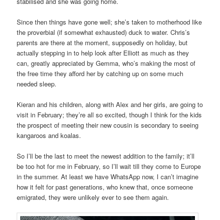
stabilised and she was going home.
Since then things have gone well; she’s taken to motherhood like
the proverbial (if somewhat exhausted) duck to water. Chris’s
parents are there at the moment, supposedly on holiday, but
actually stepping in to help look after Elliott as much as they
can, greatly appreciated by Gemma, who’s making the most of
the free time they afford her by catching up on some much
needed sleep.
Kieran and his children, along with Alex and her girls, are going to
visit in February; they’re all so excited, though I think for the kids
the prospect of meeting their new cousin is secondary to seeing
kangaroos and koalas.
So I’ll be the last to meet the newest addition to the family; it’ll
be too hot for me in February, so I’ll wait till they come to Europe
in the summer. At least we have WhatsApp now, I can’t imagine
how it felt for past generations, who knew that, once someone
emigrated, they were unlikely ever to see them again.