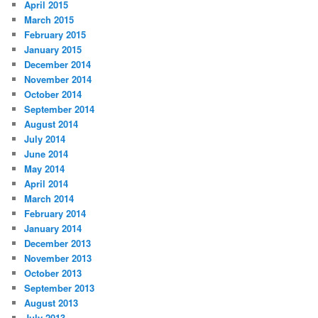
April 2015
March 2015
February 2015
January 2015
December 2014
November 2014
October 2014
September 2014
August 2014
July 2014
June 2014
May 2014
April 2014
March 2014
February 2014
January 2014
December 2013
November 2013
October 2013
September 2013
August 2013
July 2013