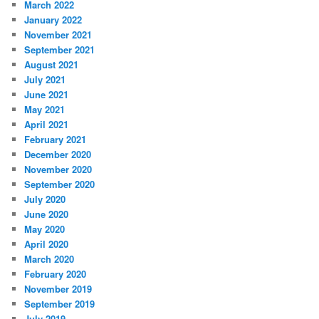
March 2022
January 2022
November 2021
September 2021
August 2021
July 2021
June 2021
May 2021
April 2021
February 2021
December 2020
November 2020
September 2020
July 2020
June 2020
May 2020
April 2020
March 2020
February 2020
November 2019
September 2019
July 2019