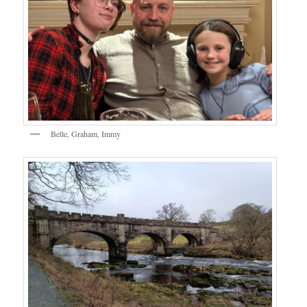
Belle, Graham, Immy