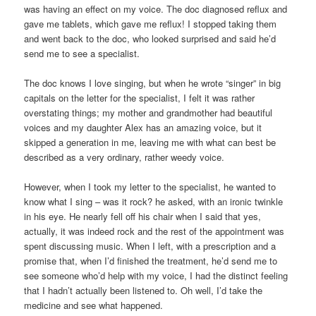
was having an effect on my voice. The doc diagnosed reflux and
gave me tablets, which gave me reflux! I stopped taking them
and went back to the doc, who looked surprised and said he’d
send me to see a specialist.
The doc knows I love singing, but when he wrote “singer” in big
capitals on the letter for the specialist, I felt it was rather
overstating things; my mother and grandmother had beautiful
voices and my daughter Alex has an amazing voice, but it
skipped a generation in me, leaving me with what can best be
described as a very ordinary, rather weedy voice.
However, when I took my letter to the specialist, he wanted to
know what I sing – was it rock? he asked, with an ironic twinkle
in his eye. He nearly fell off his chair when I said that yes,
actually, it was indeed rock and the rest of the appointment was
spent discussing music. When I left, with a prescription and a
promise that, when I’d finished the treatment, he’d send me to
see someone who’d help with my voice, I had the distinct feeling
that I hadn’t actually been listened to. Oh well, I’d take the
medicine and see what happened.