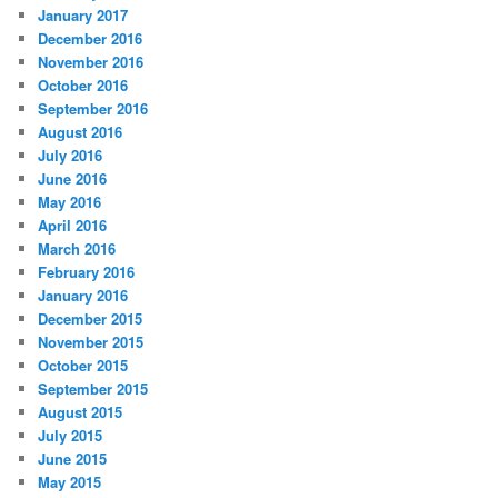
January 2017
December 2016
November 2016
October 2016
September 2016
August 2016
July 2016
June 2016
May 2016
April 2016
March 2016
February 2016
January 2016
December 2015
November 2015
October 2015
September 2015
August 2015
July 2015
June 2015
May 2015