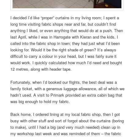
I decided I’d like “proper” curtains in my living room; I spent a
long time visiting fabric shops near and far, but couldn’t find
anything I liked, or even anything that would do at a push. Then
last April, while I was in Harrogate with Kieran and the kids, I
called into the fabric shop in town; they had just what I’d been
looking for. Would it be the right shade of green? It’s always
difficult to carry a colour in your head, but I was fairly sure it
would work. I quickly calculated how much I’d need and bought
12 metres, along with header tape.
Fortunately, when I’d booked our flights, the best deal was a
family ticket, with a generous luggage allowance, all of which we
hadn’t used. A visit to Primark provided an extra cabin bag that
was big enough to hold my fabric.
Back home, I ordered lining at my local fabric shop, then I got
busy with other stuff and sort of forgot about the curtains (boring
to make), until I had a big (and very much needed) clean up in
my workshop last week and was reminded of them – the fabric