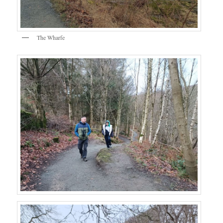
The Wharfe