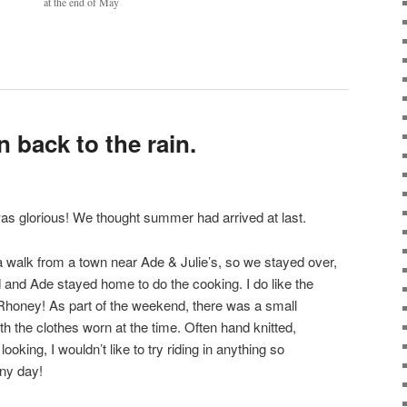
at the end of May
n back to the rain.
as glorious! We thought summer had arrived at last.
a walk from a town near Ade & Julie’s, so we stayed over,
d and Ade stayed home to do the cooking. I do like the
honey! As part of the weekend, there was a small
ith the clothes worn at the time. Often hand knitted,
oking, I wouldn’t like to try riding in anything so
ny day!