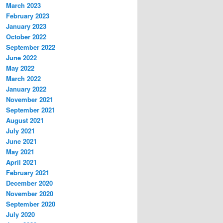
March 2023
February 2023
January 2023
October 2022
September 2022
June 2022
May 2022
March 2022
January 2022
November 2021
September 2021
August 2021
July 2021
June 2021
May 2021
April 2021
February 2021
December 2020
November 2020
September 2020
July 2020