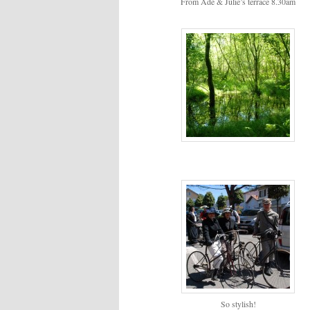
From Ade & Julie’s terrace 8.30am
So stylish!