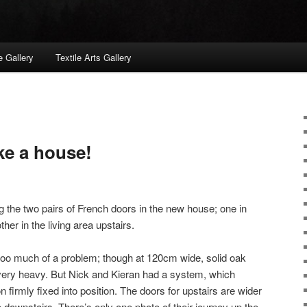
 Gallery
Textile Arts Gallery
ike a house!
g the two pairs of French doors in the new house; one in
her in the living area upstairs.
too much of a problem; though at 120cm wide, solid oak
very heavy. But Nick and Kieran had a system, which
firmly fixed into position. The doors for upstairs are wider
 downstairs. There’s only one photo of their journey up the