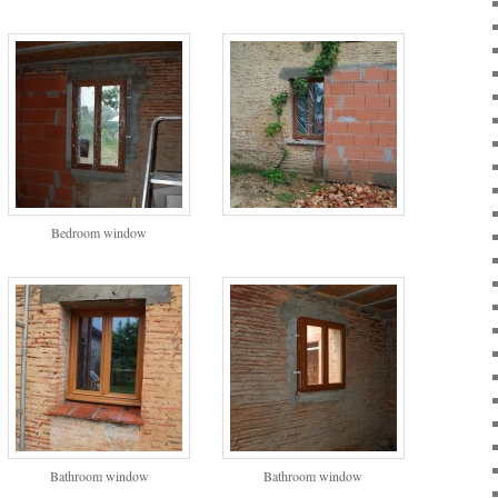
Bedroom window
Bathroom window
Bathroom window