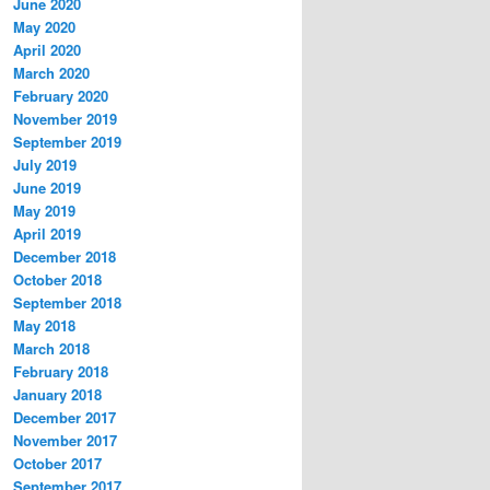
June 2020
May 2020
April 2020
March 2020
February 2020
November 2019
September 2019
July 2019
June 2019
May 2019
April 2019
December 2018
October 2018
September 2018
May 2018
March 2018
February 2018
January 2018
December 2017
November 2017
October 2017
September 2017