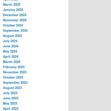
March 2025
January 2025
December 2024
November 2024
October 2024
September 2024
August 2024
July 2024
June 2024
May 2024
April 2024
March 2024
February 2024
November 2023
October 2023
September 2023
August 2023
July 2023
June 2023
May 2023
April 2023