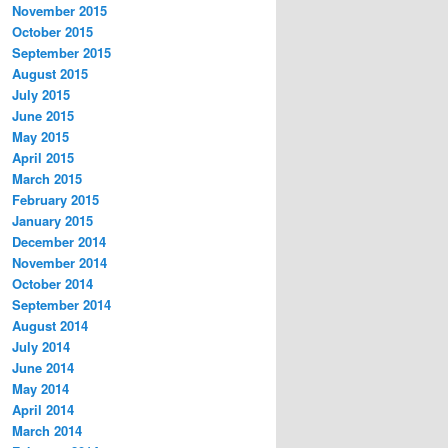
November 2015
October 2015
September 2015
August 2015
July 2015
June 2015
May 2015
April 2015
March 2015
February 2015
January 2015
December 2014
November 2014
October 2014
September 2014
August 2014
July 2014
June 2014
May 2014
April 2014
March 2014