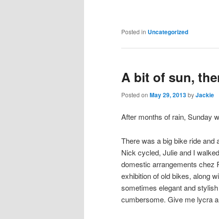
Posted in
Uncategorized
A bit of sun, the
Posted on
May 29, 2013
by
Jackie
After months of rain, Sunday w
There was a big bike ride and 
Nick cycled, Julie and I walke
domestic arrangements chez R
exhibition of old bikes, along w
sometimes elegant and stylish lo
cumbersome. Give me lycra a