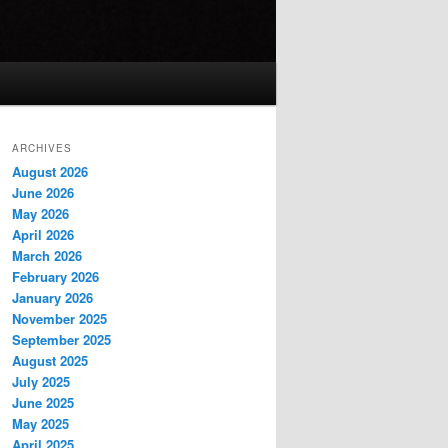
ARCHIVES
August 2026
June 2026
May 2026
April 2026
March 2026
February 2026
January 2026
November 2025
September 2025
August 2025
July 2025
June 2025
May 2025
April 2025