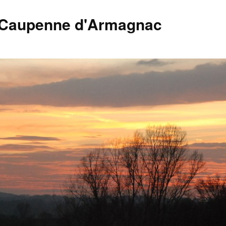
 Caupenne d'Armagnac