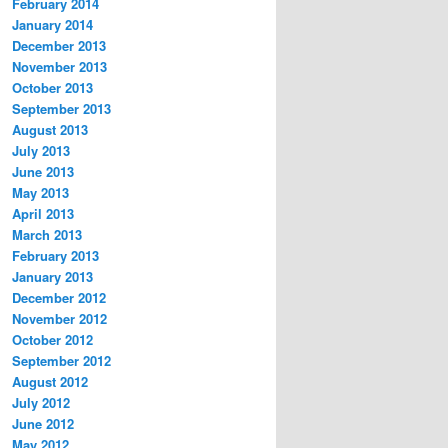
February 2014
January 2014
December 2013
November 2013
October 2013
September 2013
August 2013
July 2013
June 2013
May 2013
April 2013
March 2013
February 2013
January 2013
December 2012
November 2012
October 2012
September 2012
August 2012
July 2012
June 2012
May 2012