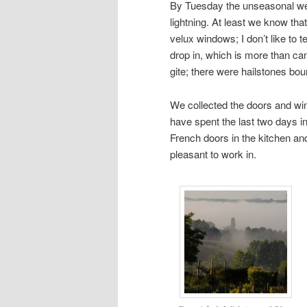
By Tuesday the unseasonal weat
lightning. At least we know tha
velux windows; I don’t like to t
drop in, which is more than can
gite; there were hailstones bou
We collected the doors and win
have spent the last two days i
French doors in the kitchen an
pleasant to work in.