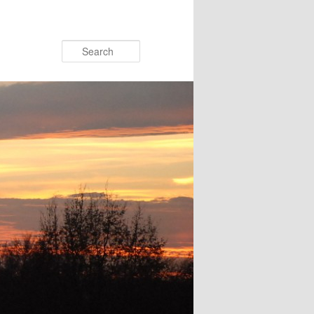
Search