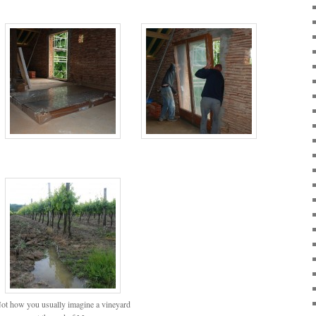
ot how you usually imagine a vineyard