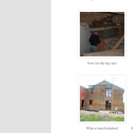
Now for the big one!
What a transformation!
N