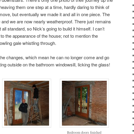
s, heaving them one step at a time, hardly daring to think of
ove, but eventually we made it and all in one piece. The
ke and we are now nearly weatherproof. There just remains
 all standard, so Nick’s going to build it himself. I can’t
 to the appearance of the house; not to mention the
owling gale whistling through.
 the changes, which mean he can no longer come and go
ing outside on the bathroom windowsill, licking the glass!
Bedroom doors finished