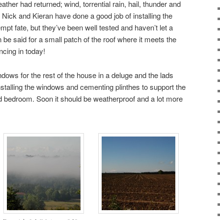
her had returned; wind, torrential rain, hail, thunder and
t Nick and Kieran have done a good job of installing the
empt fate, but they’ve been well tested and haven’t let a
 be said for a small patch of the roof where it meets the
ncing in today!
dows for the rest of the house in a deluge and the lads
nstalling the windows and cementing plinthes to support the
d bedroom. Soon it should be weatherproof and a lot more