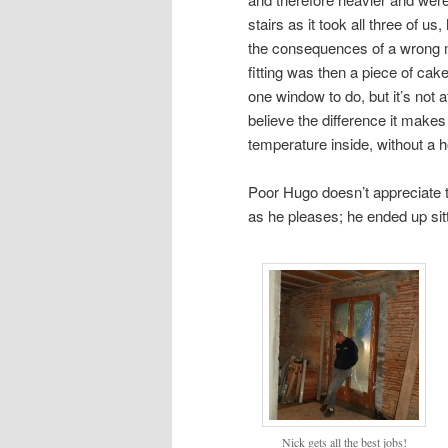
stairs as it took all three of u
the consequences of a wrong m
fitting was then a piece of ca
one window to do, but it’s not at
believe the difference it makes
temperature inside, without a h
Poor Hugo doesn’t appreciate
as he pleases; he ended up sitt
Nick gets all the best jobs!