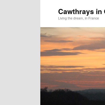
Skip
Skip
to
to
Cawthrays in
primary
secondary
Living the dream, in France
content
content