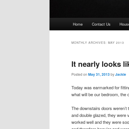
Main
Home
Contact Us
House
menu
MONTHLY ARCHIVES:
MAY 2013
It nearly looks l
Posted on
May 31, 2013
by
Jackie
Today was earmarked for fittin
what will be our bedroom, the ot
The downstairs doors weren’t 
and double glazed, they were 
worked well and they were soon 
and therefore heavier and were