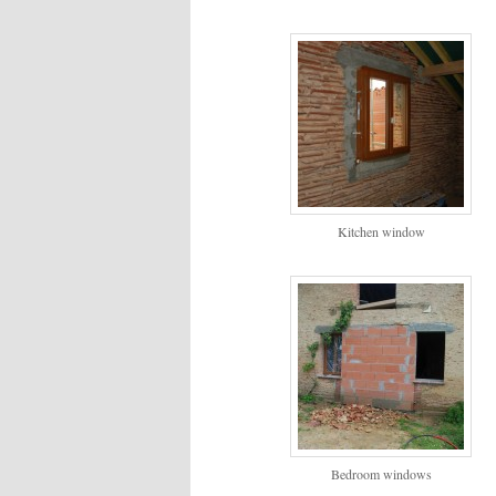
Kitchen window
Bedroom windows