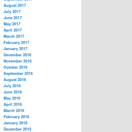
August 2017
July 2017
June 2017
May 2017
April 2017
March 2017
February 2017
January 2017
December 2016
November 2016
October 2016
September 2016
August 2016
July 2016
June 2016
May 2016
April 2016
March 2016
February 2016
January 2016
December 2015