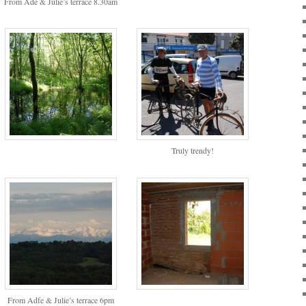
From Ade & Julie’s terrace 8.30am
Truly trendy!
From Adfe & Julie’s terrace 6pm