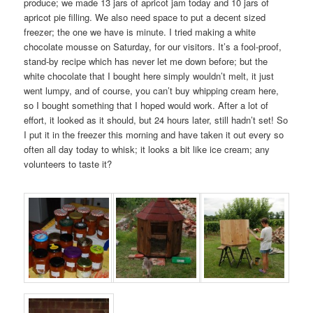
produce; we made 13 jars of apricot jam today and 10 jars of
apricot pie filling. We also need space to put a decent sized
freezer; the one we have is minute. I tried making a white
chocolate mousse on Saturday, for our visitors. It’s a fool-proof,
stand-by recipe which has never let me down before; but the
white chocolate that I bought here simply wouldn’t melt, it just
went lumpy, and of course, you can’t buy whipping cream here,
so I bought something that I hoped would work. After a lot of
effort, it looked as it should, but 24 hours later, still hadn’t set! So
I put it in the freezer this morning and have taken it out every so
often all day today to whisk; it looks a bit like ice cream; any
volunteers to taste it?