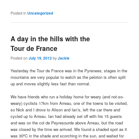
Posted in
Uncategorized
A day in the hills with the
Tour de France
Posted on
July 19, 2012
by
Jackie
Yesterday the Tour de France was in the Pyrenees; stages in the
mountains are very popular to watch as the peloton is often split
up and moves slightly less fast than normal.
We have friends who run a holiday home for weary (and not-so-
weary) cyclists 17km from Arreau, one of the towns to be visited,
so Nick and I drove to Alison and Ian’s, left the car there and
cycled up to Arreau. Ian had already set off with his 15 guests
and was on the col de Peyresourde above Arreau, but the road
was closed by the time we arrived. We found a shaded spot as it
was 30ºC in the shade and scorching in the sun, and waited for