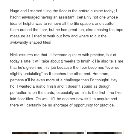
Hugo and I started tiling the floor in the arrière cuisine today; I
hadn’t envisaged having an assistant, certainly not one whose
idea of helpful was to remove all the tile spacers and scatter
them around the floor, but he had great fun, also chasing the tape
measure as I tried to work out how and where to cut the
awkwardly shaped tiles!
Nick assures me that I’ll become quicker with practice, but at
today’s rate it will take about 2 weeks to finish:-( He also tells me
that he’s given me this job because the floor becomes “ever so
slightly undulating” as it reaches the other end. Hmmmm,
perhaps it’ll be even more of a challenge than I’d thought! Hey
ho; I wanted a rustic finish and it doesn’t sound as though
perfection is on the cards, especially as this is the first time I’ve
laid floor tiles. Oh well, it’ll be another new skill to acquire and
there will certainly be no shortage of opportunity for practice.