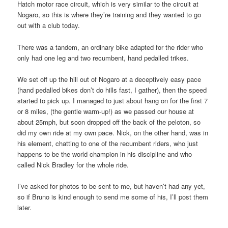
Hatch motor race circuit, which is very similar to the circuit at
Nogaro, so this is where they’re training and they wanted to go
out with a club today.
There was a tandem, an ordinary bike adapted for the rider who
only had one leg and two recumbent, hand pedalled trikes.
We set off up the hill out of Nogaro at a deceptively easy pace
(hand pedalled bikes don’t do hills fast, I gather), then the speed
started to pick up. I managed to just about hang on for the first 7
or 8 miles, (the gentle warm-up!) as we passed our house at
about 25mph, but soon dropped off the back of the peloton, so
did my own ride at my own pace. Nick, on the other hand, was in
his element, chatting to one of the recumbent riders, who just
happens to be the world champion in his discipline and who
called Nick Bradley for the whole ride.
I’ve asked for photos to be sent to me, but haven’t had any yet,
so if Bruno is kind enough to send me some of his, I’ll post them
later.