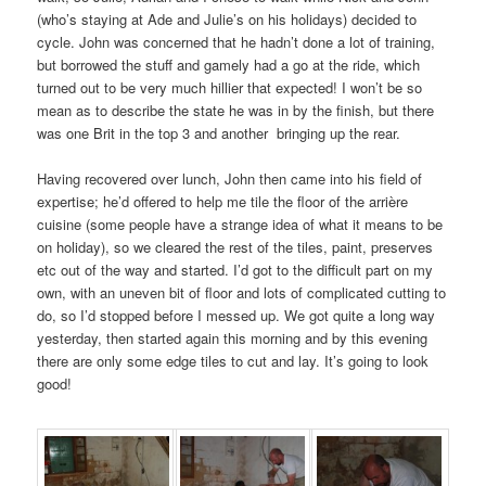
(who’s staying at Ade and Julie’s on his holidays) decided to
cycle. John was concerned that he hadn’t done a lot of training,
but borrowed the stuff and gamely had a go at the ride, which
turned out to be very much hillier that expected! I won’t be so
mean as to describe the state he was in by the finish, but there
was one Brit in the top 3 and another bringing up the rear.
Having recovered over lunch, John then came into his field of
expertise; he’d offered to help me tile the floor of the arrière
cuisine (some people have a strange idea of what it means to be
on holiday), so we cleared the rest of the tiles, paint, preserves
etc out of the way and started. I’d got to the difficult part on my
own, with an uneven bit of floor and lots of complicated cutting to
do, so I’d stopped before I messed up. We got quite a long way
yesterday, then started again this morning and by this evening
there are only some edge tiles to cut and lay. It’s going to look
good!