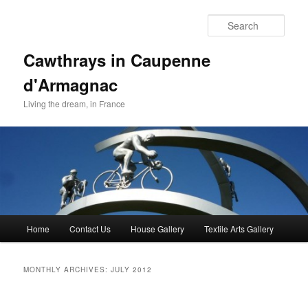
Skip
Skip
to
to
Sear
primary
secondary
content
content
Cawthrays in Caupenne
d'Armagnac
Living the dream, in France
Main
Home
Contact Us
House Gallery
Textile Arts Gallery
menu
MONTHLY ARCHIVES:
JULY 2012