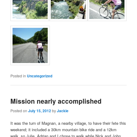
Posted in
Uncategorized
Mission nearly accomplished
Posted on
July 15, 2012
by
Jackie
It was the turn of Magnan, a nearby village, to have their fete this
weekend; it included a 30km mountain bike ride and a 12km
walk, so Julie, Adrian and I chose to walk while Nick and John