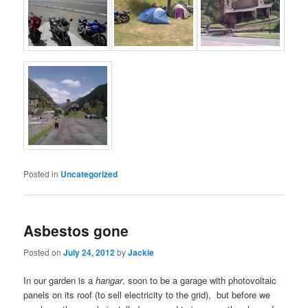
Posted in
Uncategorized
Asbestos gone
Posted on
July 24, 2012
by
Jackie
In our garden is a
hangar
, soon to be a garage with photovoltaic
panels on its roof (to sell electricity to the grid), but before we