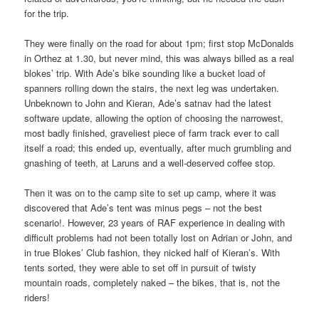
for the trip.
They were finally on the road for about 1pm; first stop McDonalds
in Orthez at 1.30, but never mind, this was always billed as a real
blokes’ trip. With Ade’s bike sounding like a bucket load of
spanners rolling down the stairs, the next leg was undertaken.
Unbeknown to John and Kieran, Ade’s satnav had the latest
software update, allowing the option of choosing the narrowest,
most badly finished, graveliest piece of farm track ever to call
itself a road; this ended up, eventually, after much grumbling and
gnashing of teeth, at Laruns and a well-deserved coffee stop.
Then it was on to the camp site to set up camp, where it was
discovered that Ade’s tent was minus pegs – not the best
scenario!. However, 23 years of RAF experience in dealing with
difficult problems had not been totally lost on Adrian or John, and
in true Blokes’ Club fashion, they nicked half of Kieran’s. With
tents sorted, they were able to set off in pursuit of twisty
mountain roads, completely naked – the bikes, that is, not the
riders!