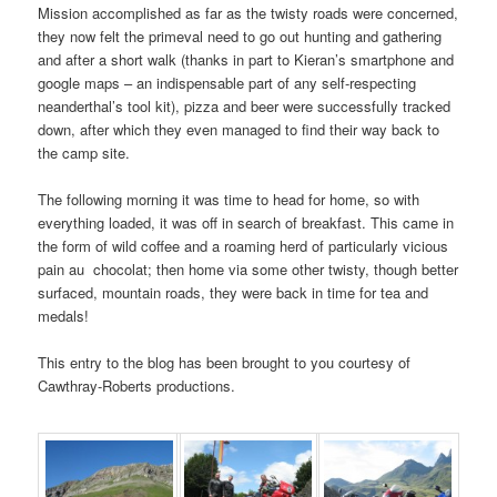
Mission accomplished as far as the twisty roads were concerned,
they now felt the primeval need to go out hunting and gathering
and after a short walk (thanks in part to Kieran’s smartphone and
google maps – an indispensable part of any self-respecting
neanderthal’s tool kit), pizza and beer were successfully tracked
down, after which they even managed to find their way back to
the camp site.
The following morning it was time to head for home, so with
everything loaded, it was off in search of breakfast. This came in
the form of wild coffee and a roaming herd of particularly vicious
pain au chocolat; then home via some other twisty, though better
surfaced, mountain roads, they were back in time for tea and
medals!
This entry to the blog has been brought to you courtesy of
Cawthray-Roberts productions.