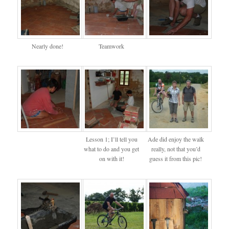
Nearly done!
Teamwork
Lesson 1; I’ll tell you
Ade did enjoy the walk
what to do and you get
really, not that you’d
on with it!
guess it from this pic!