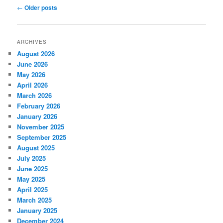
Post
←
Older posts
navigation
ARCHIVES
August 2026
June 2026
May 2026
April 2026
March 2026
February 2026
January 2026
November 2025
September 2025
August 2025
July 2025
June 2025
May 2025
April 2025
March 2025
January 2025
December 2024