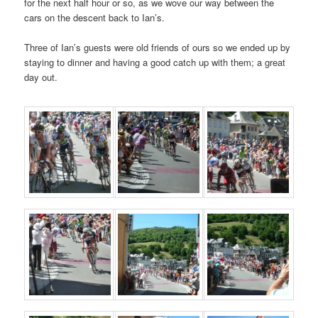
for the next half hour or so, as we wove our way between the
cars on the descent back to Ian’s.
Three of Ian’s guests were old friends of ours so we ended up by
staying to dinner and having a good catch up with them; a great
day out.