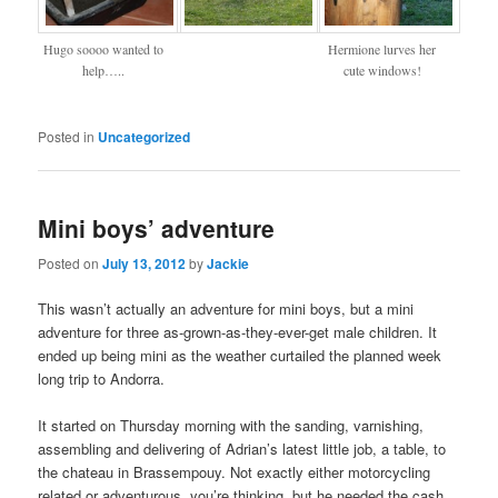
Hugo soooo wanted to
Hermione lurves her
help…..
cute windows!
Posted in
Uncategorized
Mini boys’ adventure
Posted on
July 13, 2012
by
Jackie
This wasn’t actually an adventure for mini boys, but a mini
adventure for three as-grown-as-they-ever-get male children. It
ended up being mini as the weather curtailed the planned week
long trip to Andorra.
It started on Thursday morning with the sanding, varnishing,
assembling and delivering of Adrian’s latest little job, a table, to
the chateau in Brassempouy. Not exactly either motorcycling
related or adventurous, you’re thinking, but he needed the cash