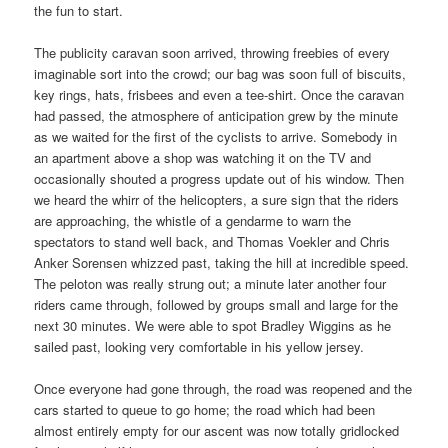
the fun to start.
The publicity caravan soon arrived, throwing freebies of every
imaginable sort into the crowd; our bag was soon full of biscuits,
key rings, hats, frisbees and even a tee-shirt. Once the caravan
had passed, the atmosphere of anticipation grew by the minute
as we waited for the first of the cyclists to arrive. Somebody in
an apartment above a shop was watching it on the TV and
occasionally shouted a progress update out of his window. Then
we heard the whirr of the helicopters, a sure sign that the riders
are approaching, the whistle of a gendarme to warn the
spectators to stand well back, and Thomas Voekler and Chris
Anker Sorensen whizzed past, taking the hill at incredible speed.
The peloton was really strung out; a minute later another four
riders came through, followed by groups small and large for the
next 30 minutes. We were able to spot Bradley Wiggins as he
sailed past, looking very comfortable in his yellow jersey.
Once everyone had gone through, the road was reopened and the
cars started to queue to go home; the road which had been
almost entirely empty for our ascent was now totally gridlocked