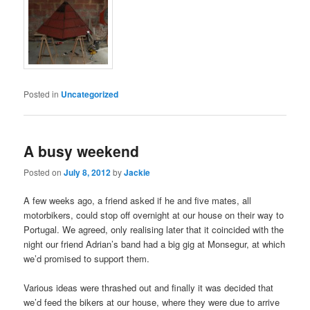
Posted in
Uncategorized
A busy weekend
Posted on
July 8, 2012
by
Jackie
A few weeks ago, a friend asked if he and five mates, all
motorbikers, could stop off overnight at our house on their way to
Portugal. We agreed, only realising later that it coincided with the
night our friend Adrian’s band had a big gig at Monsegur, at which
we’d promised to support them.
Various ideas were thrashed out and finally it was decided that
we’d feed the bikers at our house, where they were due to arrive