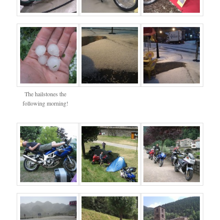
The hailstones the
following morning!