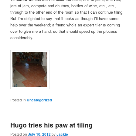
jars of jam, compote and chutney, bottles of wine, etc., etc.,
through to the other end of the room so that I can continue tiling.
But I’m delighted to say that it looks as though I’ll have some
help over the weekend; a friend who’s an expert tiler is coming
over to give me a hand, so that should speed up the process
considerably.
Posted in
Uncategorized
Hugo tries his paw at tiling
Posted on
July 10, 2012
by
Jackie