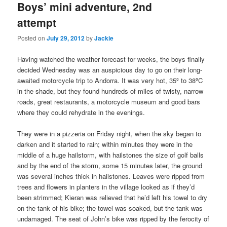
Boys’ mini adventure, 2nd
attempt
Posted on
July 29, 2012
by
Jackie
Having watched the weather forecast for weeks, the boys finally
decided Wednesday was an auspicious day to go on their long-
awaited motorcycle trip to Andorra. It was very hot, 35º to 38ºC
in the shade, but they found hundreds of miles of twisty, narrow
roads, great restaurants, a motorcycle museum and good bars
where they could rehydrate in the evenings.
They were in a pizzeria on Friday night, when the sky began to
darken and it started to rain; within minutes they were in the
middle of a huge hailstorm, with hailstones the size of golf balls
and by the end of the storm, some 15 minutes later, the ground
was several inches thick in hailstones. Leaves were ripped from
trees and flowers in planters in the village looked as if they’d
been strimmed; Kieran was relieved that he’d left his towel to dry
on the tank of his bike; the towel was soaked, but the tank was
undamaged. The seat of John’s bike was ripped by the ferocity of