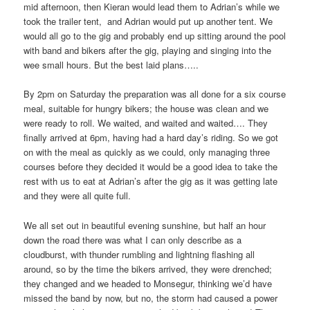
mid afternoon, then Kieran would lead them to Adrian’s while we
took the trailer tent, and Adrian would put up another tent. We
would all go to the gig and probably end up sitting around the pool
with band and bikers after the gig, playing and singing into the
wee small hours. But the best laid plans…..
By 2pm on Saturday the preparation was all done for a six course
meal, suitable for hungry bikers; the house was clean and we
were ready to roll. We waited, and waited and waited…. They
finally arrived at 6pm, having had a hard day’s riding. So we got
on with the meal as quickly as we could, only managing three
courses before they decided it would be a good idea to take the
rest with us to eat at Adrian’s after the gig as it was getting late
and they were all quite full.
We all set out in beautiful evening sunshine, but half an hour
down the road there was what I can only describe as a
cloudburst, with thunder rumbling and lightning flashing all
around, so by the time the bikers arrived, they were drenched;
they changed and we headed to Monsegur, thinking we’d have
missed the band by now, but no, the storm had caused a power