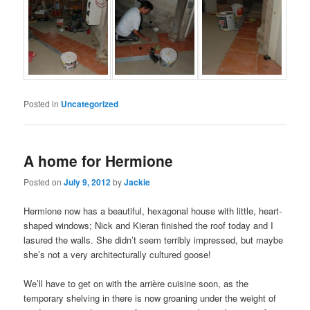
Posted in
Uncategorized
A home for Hermione
Posted on
July 9, 2012
by
Jackie
Hermione now has a beautiful, hexagonal house with little, heart-
shaped windows; Nick and Kieran finished the roof today and I
lasured the walls. She didn’t seem terribly impressed, but maybe
she’s not a very architecturally cultured goose!
We’ll have to get on with the arrière cuisine soon, as the
temporary shelving in there is now groaning under the weight of