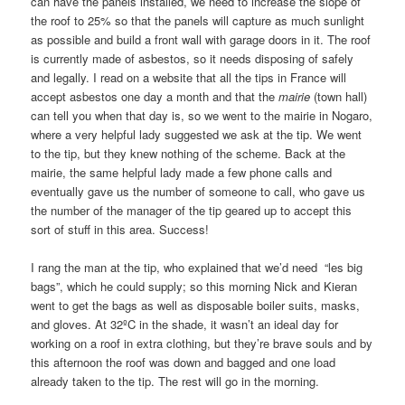
can have the panels installed, we need to increase the slope of
the roof to 25% so that the panels will capture as much sunlight
as possible and build a front wall with garage doors in it. The roof
is currently made of asbestos, so it needs disposing of safely
and legally. I read on a website that all the tips in France will
accept asbestos one day a month and that the
mairie
(town hall)
can tell you when that day is, so we went to the mairie in Nogaro,
where a very helpful lady suggested we ask at the tip. We went
to the tip, but they knew nothing of the scheme. Back at the
mairie, the same helpful lady made a few phone calls and
eventually gave us the number of someone to call, who gave us
the number of the manager of the tip geared up to accept this
sort of stuff in this area. Success!
I rang the man at the tip, who explained that we’d need “les big
bags”, which he could supply; so this morning Nick and Kieran
went to get the bags as well as disposable boiler suits, masks,
and gloves. At 32ºC in the shade, it wasn’t an ideal day for
working on a roof in extra clothing, but they’re brave souls and by
this afternoon the roof was down and bagged and one load
already taken to the tip. The rest will go in the morning.