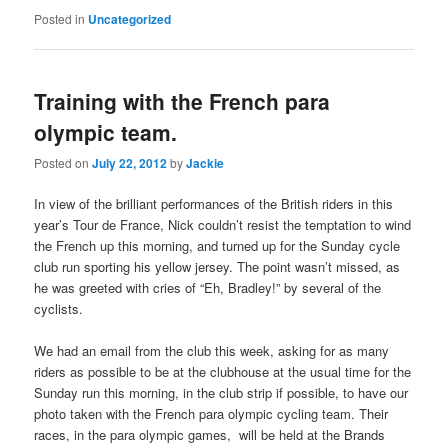
Posted in
Uncategorized
Training with the French para
olympic team.
Posted on
July 22, 2012
by
Jackie
In view of the brilliant performances of the British riders in this
year’s Tour de France, Nick couldn’t resist the temptation to wind
the French up this morning, and turned up for the Sunday cycle
club run sporting his yellow jersey. The point wasn’t missed, as
he was greeted with cries of “Eh, Bradley!” by several of the
cyclists.
We had an email from the club this week, asking for as many
riders as possible to be at the clubhouse at the usual time for the
Sunday run this morning, in the club strip if possible, to have our
photo taken with the French para olympic cycling team. Their
races, in the para olympic games, will be held at the Brands