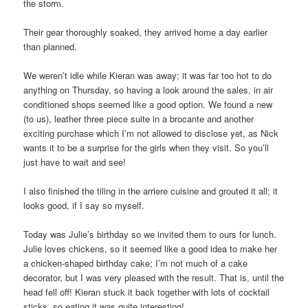
the storm.
Their gear thoroughly soaked, they arrived home a day earlier
than planned.
We weren’t idle while Kieran was away; it was far too hot to do
anything on Thursday, so having a look around the sales, in air
conditioned shops seemed like a good option. We found a new
(to us), leather three piece suite in a brocante and another
exciting purchase which I’m not allowed to disclose yet, as Nick
wants it to be a surprise for the girls when they visit. So you’ll
just have to wait and see!
I also finished the tiling in the arriere cuisine and grouted it all; it
looks good, if I say so myself.
Today was Julie’s birthday so we invited them to ours for lunch.
Julie loves chickens, so it seemed like a good idea to make her
a chicken-shaped birthday cake; I’m not much of a cake
decorator, but I was very pleased with the result. That is, until the
head fell off! Kieran stuck it back together with lots of cocktail
sticks, so eating it was quite interesting!