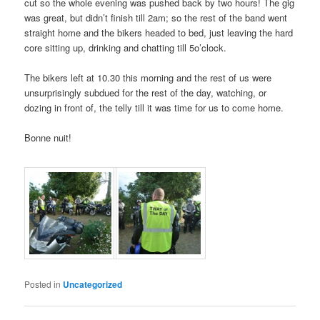
cut so the whole evening was pushed back by two hours! The gig
was great, but didn’t finish till 2am; so the rest of the band went
straight home and the bikers headed to bed, just leaving the hard
core sitting up, drinking and chatting till 5o’clock.
The bikers left at 10.30 this morning and the rest of us were
unsurprisingly subdued for the rest of the day, watching, or
dozing in front of, the telly till it was time for us to come home.
Bonne nuit!
Posted in
Uncategorized