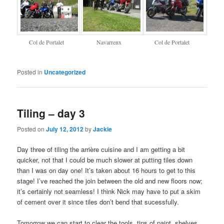
Col de Portalet
Navarrenx
Col de Portalet
Posted in
Uncategorized
Tiling – day 3
Posted on
July 12, 2012
by
Jackie
Day three of tiling the arrière cuisine and I am getting a bit
quicker, not that I could be much slower at putting tiles down
than I was on day one! It’s taken about 16 hours to get to this
stage! I’ve reached the join between the old and new floors now;
it’s certainly not seamless! I think Nick may have to put a skim
of cement over it since tiles don’t bend that sucessfully.
Tomorrow we can start to clear the tools, tins of paint, shelves,