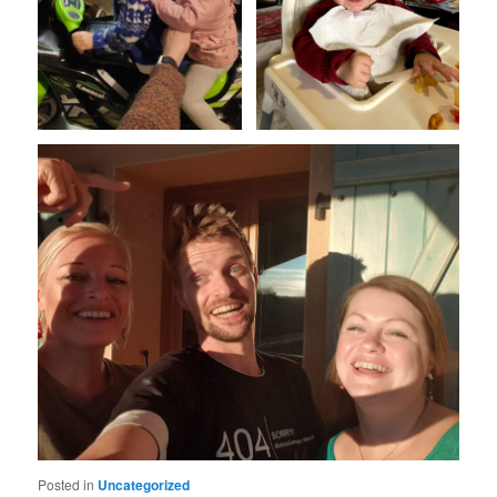
Posted in
Uncategorized