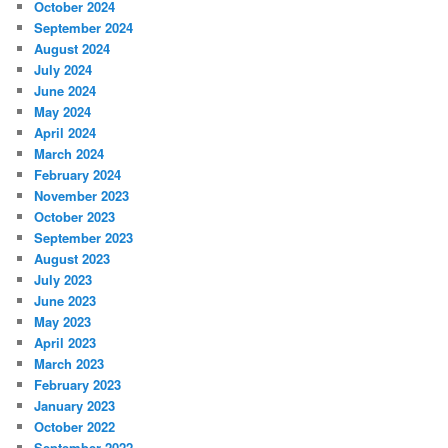
October 2024
September 2024
August 2024
July 2024
June 2024
May 2024
April 2024
March 2024
February 2024
November 2023
October 2023
September 2023
August 2023
July 2023
June 2023
May 2023
April 2023
March 2023
February 2023
January 2023
October 2022
September 2022