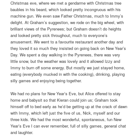
Christmas eve, where we met a gendarme with Christmas tree
baubles in his beard, which looked pretty incongruous with his
machine gun. We even saw Father Christmas, much to Immy’s
delight. At Graham’s suggestion, we rode on the big wheel, with
brilliant views of the Pyrenees; but Graham doesn’t do heights
and looked pretty sick throughout, much to everyone’s
amusement. We went to a favourite restaurant another day and
they loved it so much they insisted on going back on New Year’s
Day. We spent a day walking in the Pyrenees, there was very
little snow, but the weather was lovely and it allowed Izzy and
Immy to burn off some energy. But mostly we just stayed home,
eating (everybody mucked in with the cooking), drinking, playing
silly games and enjoying being together.
We had no plans for New Year’s Eve, but Alice offered to stay
home and babysit so that Kieran could join us; Graham took
himself off to bed early as he’d be getting up at the crack of dawn
with Immy, which left just the five of us, Nick, myself and our
three kids. We had the most wonderful, spontaneous, fun New
Year’s Eve I can ever remember, full of silly games, general chat
and laughter.