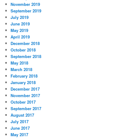
November 2019
September 2019
July 2019
June 2019
May 2019
April 2019
December 2018
October 2018
September 2018
May 2018
March 2018
February 2018
January 2018
December 2017
November 2017
October 2017
September 2017
August 2017
July 2017
June 2017
May 2017