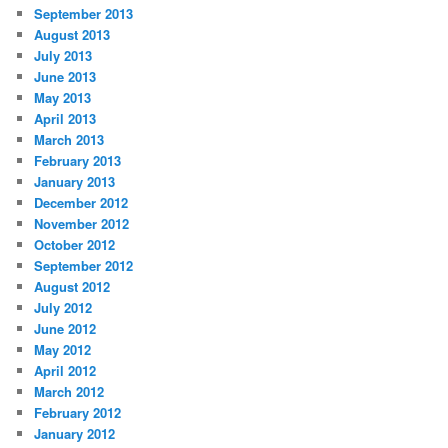
September 2013
August 2013
July 2013
June 2013
May 2013
April 2013
March 2013
February 2013
January 2013
December 2012
November 2012
October 2012
September 2012
August 2012
July 2012
June 2012
May 2012
April 2012
March 2012
February 2012
January 2012