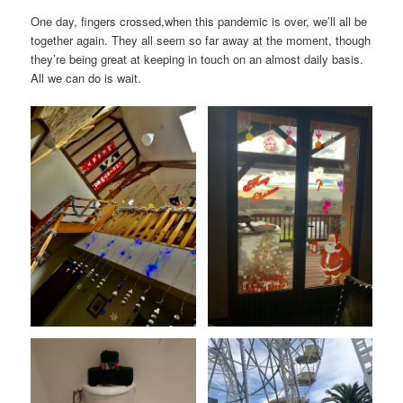
One day, fingers crossed,when this pandemic is over, we’ll all be
together again. They all seem so far away at the moment, though
they’re being great at keeping in touch on an almost daily basis.
All we can do is wait.