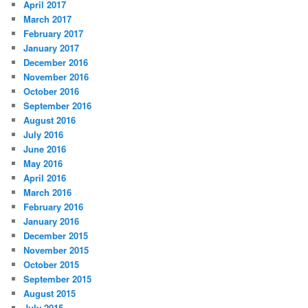
April 2017
March 2017
February 2017
January 2017
December 2016
November 2016
October 2016
September 2016
August 2016
July 2016
June 2016
May 2016
April 2016
March 2016
February 2016
January 2016
December 2015
November 2015
October 2015
September 2015
August 2015
July 2015