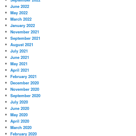
June 2022
May 2022
March 2022
January 2022
November 2021
September 2021
August 2021
July 2021
June 2021
May 2021
April 2021
February 2021
December 2020
November 2020
September 2020
July 2020
June 2020
May 2020
April 2020
March 2020
February 2020