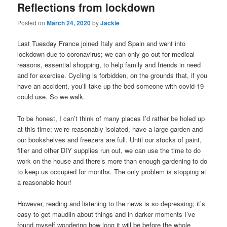
Reflections from lockdown
Posted on
March 24, 2020
by
Jackie
Last Tuesday France joined Italy and Spain and went into
lockdown due to coronavirus; we can only go out for medical
reasons, essential shopping, to help family and friends in need
and for exercise. Cycling is forbidden, on the grounds that, if you
have an accident, you’ll take up the bed someone with covid-19
could use. So we walk.
To be honest, I can’t think of many places I’d rather be holed up
at this time; we’re reasonably isolated, have a large garden and
our bookshelves and freezers are full. Until our stocks of paint,
filler and other DIY supplies run out, we can use the time to do
work on the house and there’s more than enough gardening to do
to keep us occupied for months. The only problem is stopping at
a reasonable hour!
However, reading and listening to the news is so depressing; it’s
easy to get maudlin about things and in darker moments I’ve
found myself wondering how long it will be before the whole