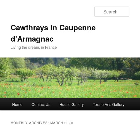
Skip
Skip
to
to
Sear
primary
secondary
content
content
Cawthrays in Caupenne
d'Armagnac
Living the dream, in France
Main
Home
Contact Us
House Gallery
Textile Arts Gallery
menu
MONTHLY ARCHIVES:
MARCH 2020