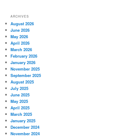
ARCHIVES
August 2026
June 2026
May 2026
April 2026
March 2026
February 2026
January 2026
November 2025
September 2025
August 2025
July 2025
June 2025
May 2025
April 2025
March 2025
January 2025
December 2024
November 2024