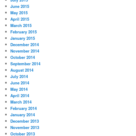
June 2015
May 2015
April 2015
March 2015
February 2015
January 2015
December 2014
November 2014
October 2014
September 2014
August 2014
July 2014
June 2014
May 2014
April 2014
March 2014
February 2014
January 2014
December 2013
November 2013
October 2013