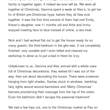
family is together again, if indeed we ever will be. We were all
together at Christmas; Gemma spent a week at Alex’s, to get her
fix of British pre-Christmas hype, before they all flew over
together. It was the first time several of them had met Emily,
Kieran’s daughter, now 11 months old and Artie and Immy
enjoyed meeting face to face instead of online, a rare treat.
Nick and I had worked flat out to get the house ready for so
many guests; the third bedroom in the gite was, if not completely
finished, very useable and I even tidied and cleaned my
workshop to allow us to put a bed in there for Izzy.
Unbeknown to us, Gemma and Alex arrived with a whole case
full of Christmas decorations; they waited till I was out of the
way, then set about decorating the house. There were snowmen
hanging from light shades, Santas stuck to windows, twinkling
fairy lights wound around bannisters and “Merry Christmas”
banners proclaiming their message from the top of the stairs.
Even the bathroom didn’t escape the seasonal treatment!
We had a few trips out, one to the Christmas market at Pau on