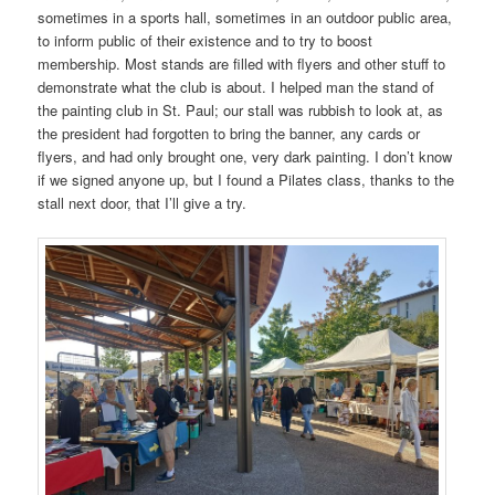
sometimes in a sports hall, sometimes in an outdoor public area,
to inform public of their existence and to try to boost
membership. Most stands are filled with flyers and other stuff to
demonstrate what the club is about. I helped man the stand of
the painting club in St. Paul; our stall was rubbish to look at, as
the president had forgotten to bring the banner, any cards or
flyers, and had only brought one, very dark painting. I don’t know
if we signed anyone up, but I found a Pilates class, thanks to the
stall next door, that I’ll give a try.