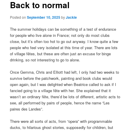
Back to normal
Posted on
September 10, 2025
by
Jackie
The summer holidays can be something of a test of endurance
for people who live alone in France; not only do most clubs
close, but it’s often too hot to go out anyway. I know quite a few
people who feel very isolated at this time of year. There are lots
of village fêtes, but these are often just an excuse for binge
drinking, so not interesting to go to alone.
Once Gemma, Chris and Elliott had left, I only had two weeks to
survive before the patchwork, painting and book clubs would
open again, but I was delighted when Beatrice called to ask if I
fancied going to a village fête with her. She explained that it
wasn’t an ordinary fête, there’d be lots of different, artistic acts to
see, all performed by pairs of people, hence the name “Les
paires des Landes”.
There were all sorts of acts, from “opera” with programmable
ducks, to hilarious ghost stories, supposedly for children, but