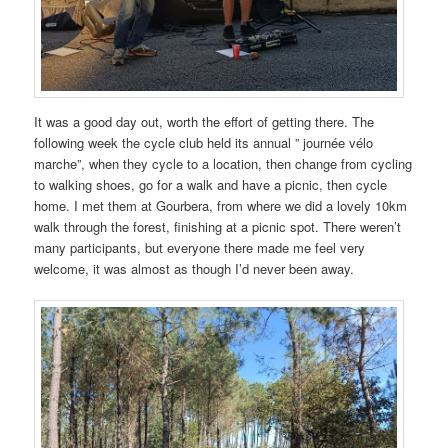
It was a good day out, worth the effort of getting there. The
following week the cycle club held its annual ” journée vélo
marche”, when they cycle to a location, then change from cycling
to walking shoes, go for a walk and have a picnic, then cycle
home. I met them at Gourbera, from where we did a lovely 10km
walk through the forest, finishing at a picnic spot. There weren’t
many participants, but everyone there made me feel very
welcome, it was almost as though I’d never been away.