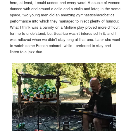
here, at least, I could understand every word. A couple of women
danced with and around a cello and a violin and later, in the same
space, two young men did an amazing gymnastics/acrobatics
performance into which they managed to inject plenty of humour.
What I think was a parody on a Moliere play proved more difficult
for me to understand, but Beatrice wasn’t interested in it, and I
was relieved when we didn’t stay long at that one. Later she went
to watch some French cabaret, while I preferred to stay and
listen to a jazz duo.