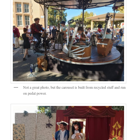
Not a great photo, but the carousel is built from recycled stuff and run
on pedal power.