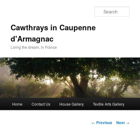
Skip
to
Sear
primary
content
Cawthrays in Caupenne
d'Armagnac
Living the dream, in France
Main
Home
Contact Us
House Gallery
Textile Arts Gallery
menu
Post
←
Previous
Next
→
navigation