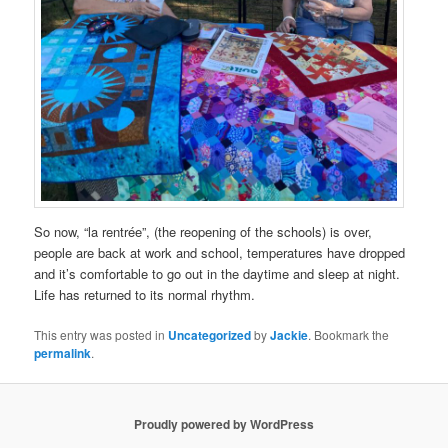
So now, “la rentrée”, (the reopening of the schools) is over,
people are back at work and school, temperatures have dropped
and it’s comfortable to go out in the daytime and sleep at night.
Life has returned to its normal rhythm.
This entry was posted in
Uncategorized
by
Jackie
. Bookmark the
permalink
.
Proudly powered by WordPress