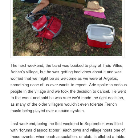
The next weekend, the band was booked to play at Trois Villes,
Adrian’s village, but he was getting bad vibes about it and was
worried that we might be as welcome as we were at Argelos,
something none of us ever wants to repeat. Ade spoke to various
people in the village and we took the decision to cancel. He went
to the event and said he was sure we’d made the right decision,
as many of the older villagers wouldn’t even tolerate French
music being played over a sound system.
Last weekend, being the first weekend in September, was filled
with “forums d’associations”; each town and village hosts one of
these events, when each association, or club, is allotted a table,