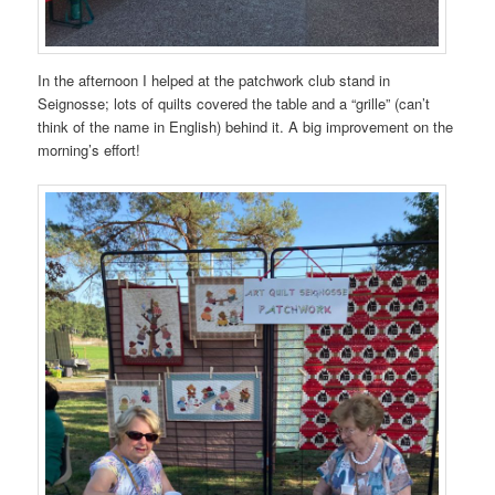
In the afternoon I helped at the patchwork club stand in
Seignosse; lots of quilts covered the table and a “grille” (can’t
think of the name in English) behind it. A big improvement on the
morning’s effort!