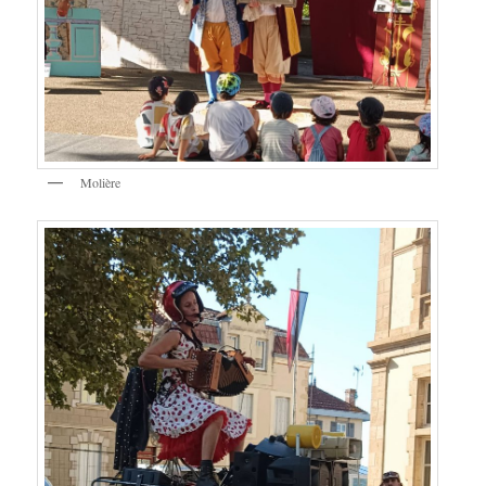
Molière