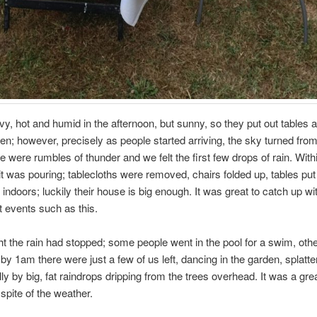
vy, hot and humid in the afternoon, but sunny, so they put out tables 
den; however, precisely as people started arriving, the sky turned from
re were rumbles of thunder and we felt the first few drops of rain. With
 was pouring; tablecloths were removed, chairs folded up, tables pu
ndoors; luckily their house is big enough. It was great to catch up wi
t events such as this.
t the rain had stopped; some people went in the pool for a swim, ot
y 1am there were just a few of us left, dancing in the garden, splatte
ly by big, fat raindrops dripping from the trees overhead. It was a grea
 spite of the weather.