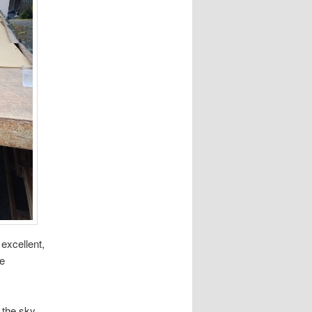
excellent,
he
 the sky