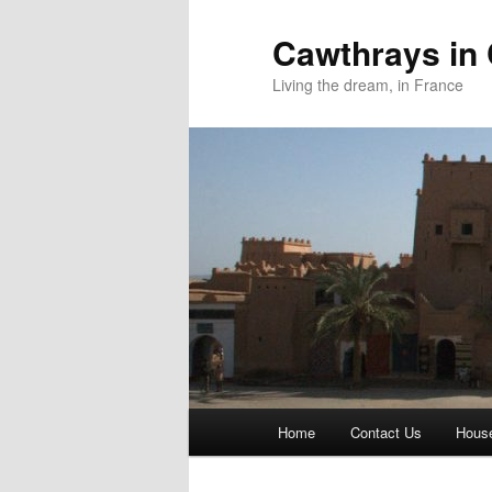
Skip
to
Cawthrays in
primary
Living the dream, in France
content
Main
Home
Contact Us
House
menu