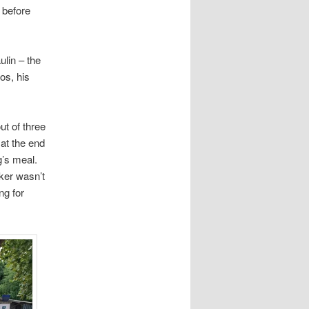
 before
ulin – the
os, his
ut of three
 at the end
g’s meal.
ker wasn’t
ng for