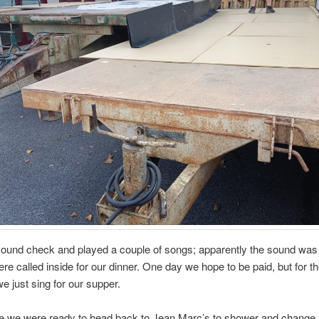
sound check and played a couple of songs; apparently the sound was
re called inside for our dinner. One day we hope to be paid, but for t
 just sing for our supper.
me we were ready to head back to Jean Marc’s to shower and change,