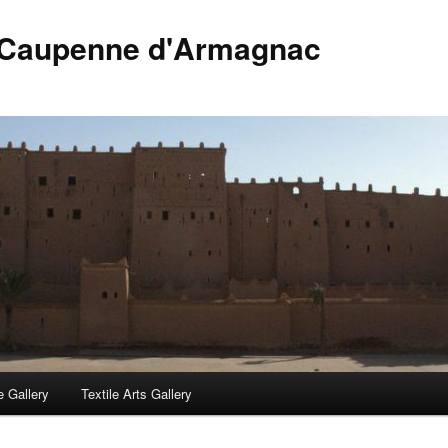
 Caupenne d'Armagnac
 Gallery
Textile Arts Gallery