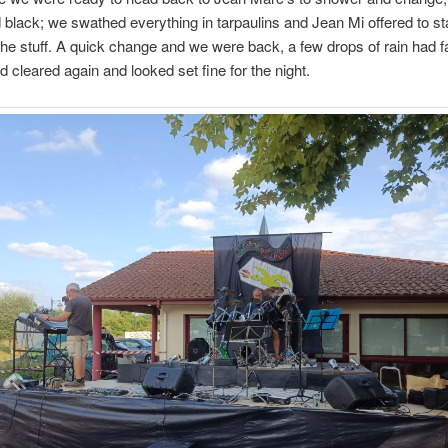
 black; we swathed everything in tarpaulins and Jean Mi offered to s
 the stuff. A quick change and we were back, a few drops of rain had fa
d cleared again and looked set fine for the night.