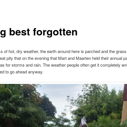
ig best forgotten
s of hot, dry weather, the earth around here is parched and the grass
reat pity that on the evening that Mart and Maarten held their annual pa
as for storms and rain. The weather people often get it completely wr
ded to go ahead anyway.