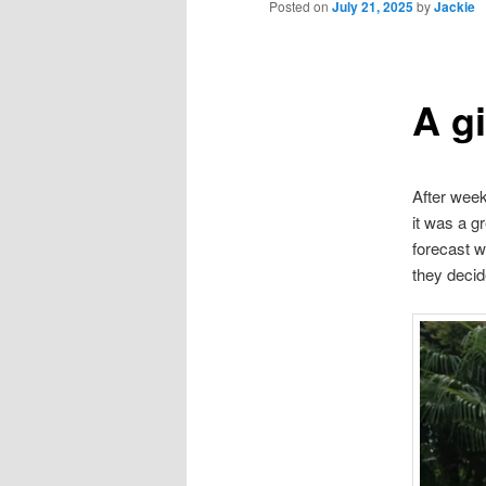
Posted on
July 21, 2025
by
Jackie
A g
After week
it was a g
forecast w
they deci