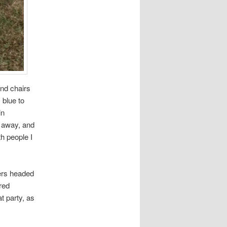
and chairs
 blue to
in
t away, and
th people I
hers headed
red
t party, as