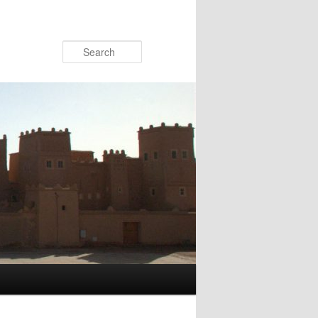
Search