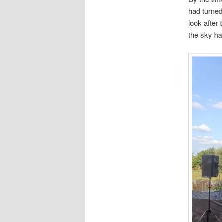
had turned
look after
the sky ha