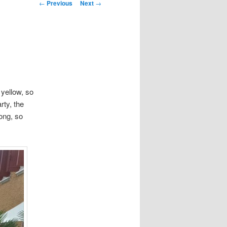
Post
←
Previous
Next
→
navigation
 yellow, so
rty, the
ong, so