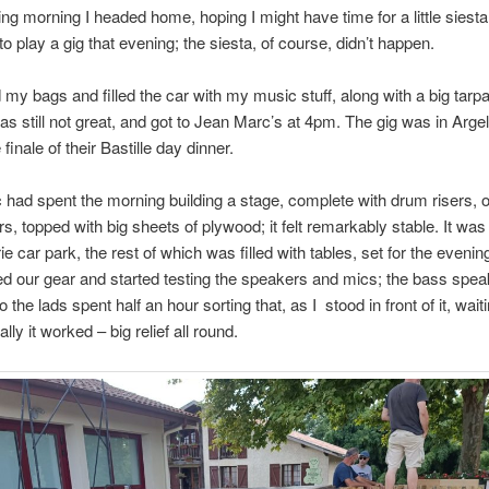
ing morning I headed home, hoping I might have time for a little siesta
 to play a gig that evening; the siesta, of course, didn’t happen.
 my bags and filled the car with my music stuff, along with a big tarpa
as still not great, and got to Jean Marc’s at 4pm. The gig was in Argel
e finale of their Bastille day dinner.
had spent the morning building a stage, complete with drum risers, o
ers, topped with big sheets of plywood; it felt remarkably stable. It was
ie car park, the rest of which was filled with tables, set for the evenin
ed our gear and started testing the speakers and mics; the bass spea
 the lads spent half an hour sorting that, as I stood in front of it, waiti
lly it worked – big relief all round.