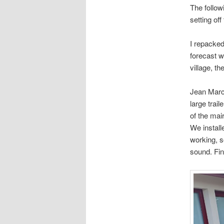
The follow
setting off
I repacked
forecast w
village, th
Jean Marc 
large trail
of the mair
We install
working, so
sound. Fina