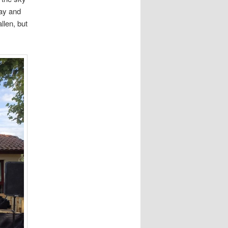
tay and
llen, but