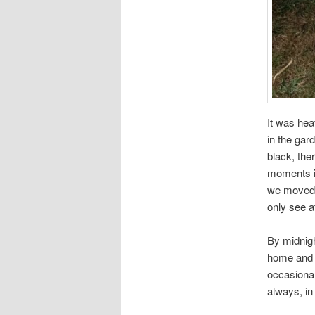
It was hea
in the gar
black, the
moments it
we moved i
only see a
By midnigh
home and b
occasional
always, in