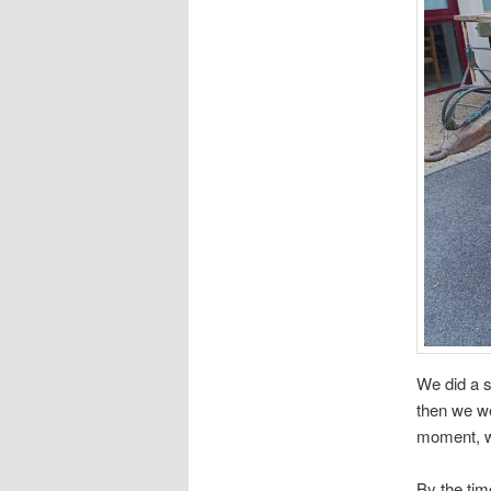
We did a 
then we we
moment, we
By the ti