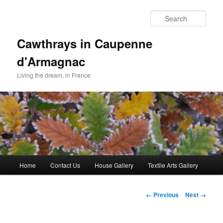
Skip
to
Sear
primary
content
Cawthrays in Caupenne
d'Armagnac
Living the dream, in France
Main
Home
Contact Us
House Gallery
Textile Arts Gallery
menu
Image
← Previous
Next →
navigation