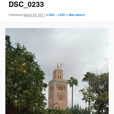
DSC_0233
Published
March 25, 2017
at
804 × 1200
in
Marrakech