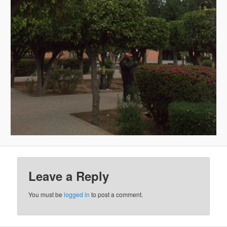
Leave a Reply
You must be
logged in
to post a comment.