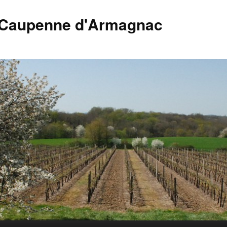
 Caupenne d'Armagnac