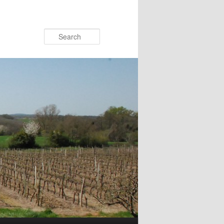
Search