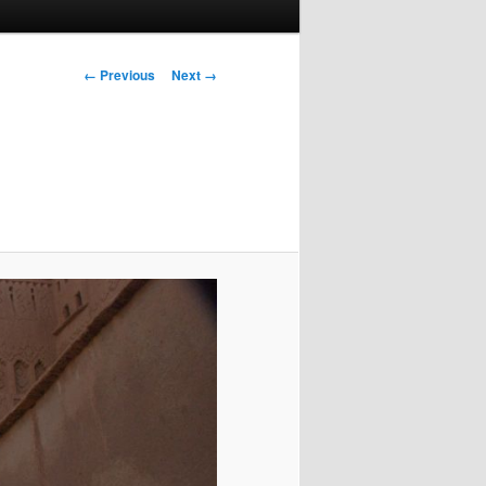
Image
← Previous
Next →
navigation