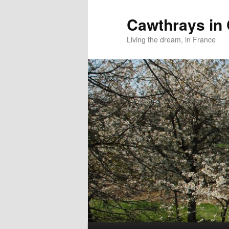
Skip
to
Cawthrays in
primary
Living the dream, in France
content
Main