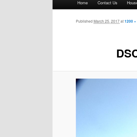
Home
Contact Us
House
menu
Published
March 25, 2017
at
1200 ×
DSC