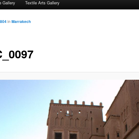
 Gallery
Textile Arts Gallery
 804
in
Marrakech
_0097