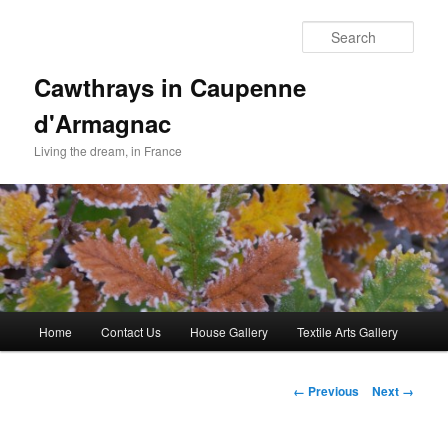
Skip
to
Sear
primary
content
Cawthrays in Caupenne
d'Armagnac
Living the dream, in France
Main
Home
Contact Us
House Gallery
Textile Arts Gallery
menu
Image
← Previous
Next →
navigation