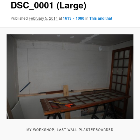
DSC_0001 (Large)
Published
February 5, 2014
at
1613 × 1080
in
This and that
MY WORKSHOP; LAST WALL PLASTERBOARDED